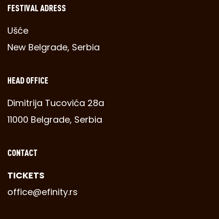
FESTIVAL ADRESS
Ušće
New Belgrade, Serbia
HEAD OFFICE
Dimitrija Tucovića 28a
11000 Belgrade, Serbia
CONTACT
TICKETS
office@efinity.rs