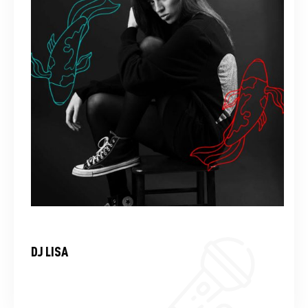
DJ LISA