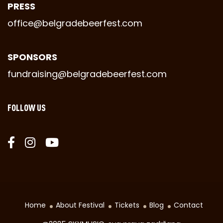
PRESS
office@belgradebeerfest.com
SPONSORS
fundraising@belgradebeerfest.com
FOLLOW US
Home
About Festival
Tickets
Blog
Contact