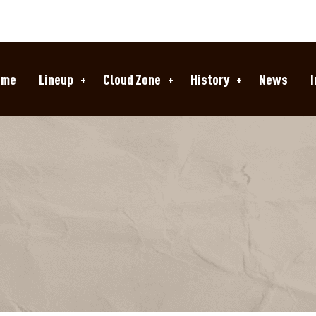
ome
Lineup
Cloud Zone
History
News
I