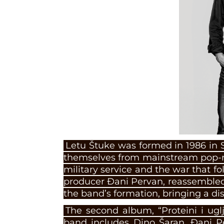
Letu Štuke was formed in 1986 in 
themselves from mainstream pop-r
military service and the war that f
producer Đani Pervan, reassembled 
the band’s formation, bringing a di
The second album, “Proteini i uglj
band includes Dino Šaran, Đani Pe