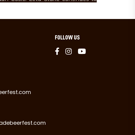
FOLLOW US
eerfest.com
radebeerfest.com