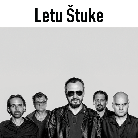
Letu Štuke