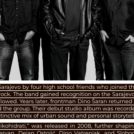
Sarajevo by four high school friends who joined
ock. The band gained recognition on the Sarajev
ollowed. Years later, frontman Dino Šaran returned 
the group. Their debut studio album was recorde
stinctive mix of urban sound and personal storytell
ikohidrati,” was released in 2008, further shapin
rvan, Dejan Ostojić, Dino Vatrenjak, and Slobo