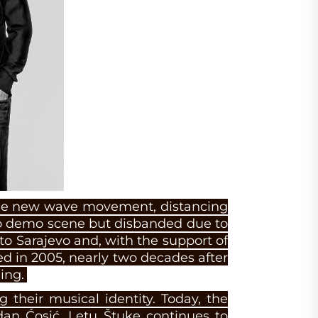
 the new wave movement, distancing
o demo scene but disbanded due to
to Sarajevo and, with the support of
d in 2005, nearly two decades after
ing.
g their musical identity. Today, the
dan Ćosić. Letu Štuke continues to