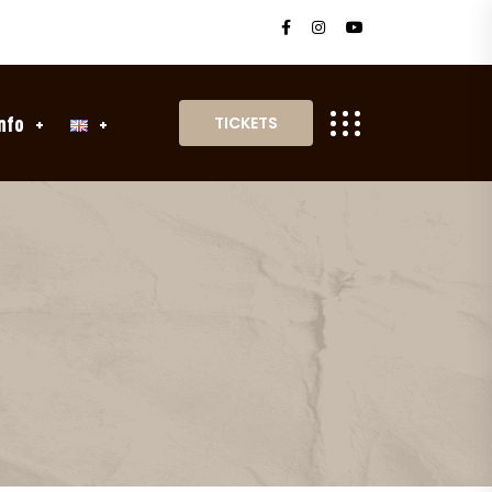
nfo
TICKETS