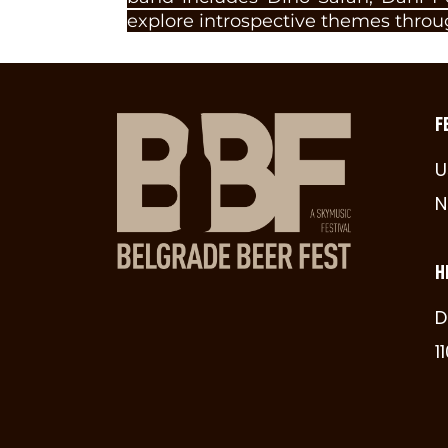
explore introspective themes throu
F
U
N
H
D
1