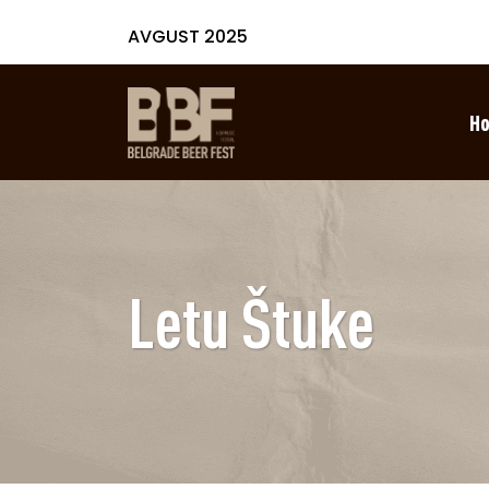
AVGUST 2025
H
Letu Štuke