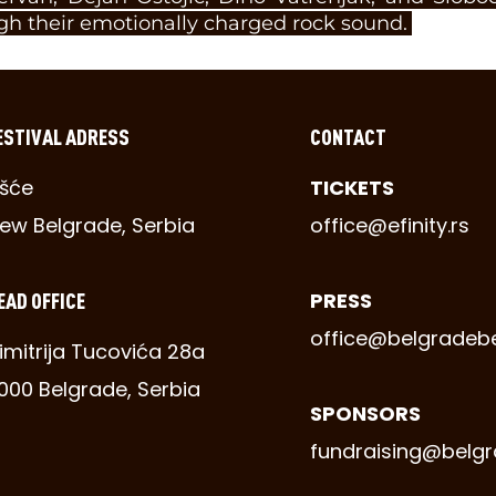
gh their emotionally charged rock sound.
ESTIVAL ADRESS
CONTACT
šće
TICKETS
ew Belgrade, Serbia
office@efinity.rs
EAD OFFICE
PRESS
office@belgradeb
imitrija Tucovića 28a
1000 Belgrade, Serbia
SPONSORS
fundraising@belg